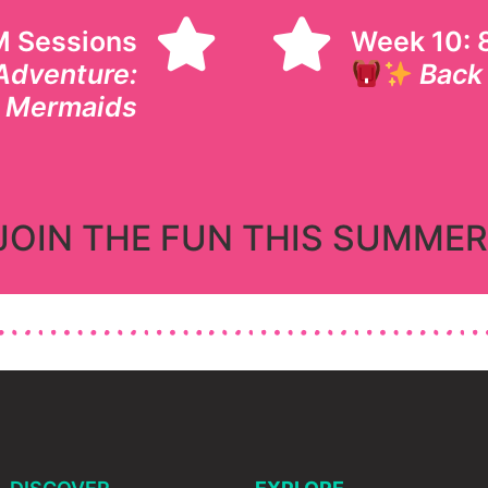
M Sessions
Week 10: 8
Adventure:
Back
& Mermaids
JOIN THE FUN THIS SUMMER