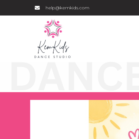
help@kemkids.com