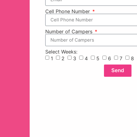
Cell Phone Number
Number of Campers
Select Weeks:
1
2
3
4
5
6
7
8
Send