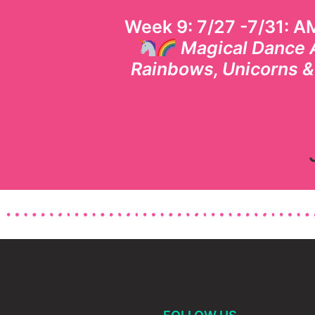
Week 9: 7/27 -7/31: A
Magical Dance 
Rainbows, Unicorns 