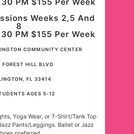
:30 PM $155 Per Week
essions Weeks 2,5 And
8
:30 PM $155 Per Week
LINGTON COMMUNITY CENTER
0 FOREST HILL BLVD
INGTON, FL 33414
TUDENTS AGES 5-12
ights, Yoga Wear, or T-Shirt/Tank Top
 Jazz Pants/Leggings. Ballet or Jazz
hoes preferred.