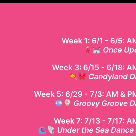
Week 1: 6/1 - 6/5: 
Once Up
Week 3: 6/15 - 6/18: A
Candyland D
Week 5: 6/29 - 7/3
: AM & P
Groovy Groove D
Week 7: 7/13 - 7/17: 
Under the Sea Dance