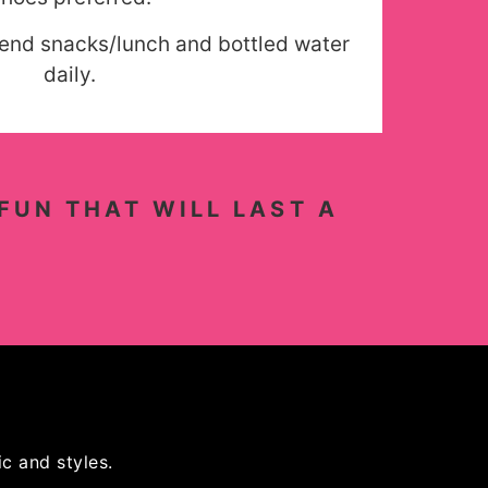
send snacks/lunch and bottled water
daily.
FUN THAT WILL LAST A
c and styles.