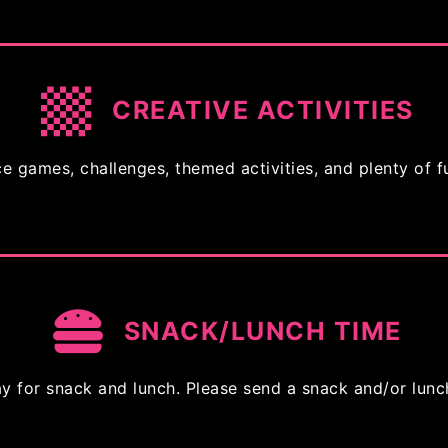
CREATIVE ACTIVITIES
e games, challenges, themed activities, and plenty of f
SNACK/LUNCH TIME
 for snack and lunch. Please send a snack and/or lunc