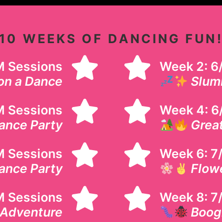
10 WEEKS OF DANCING FUN
AM Sessions
Week 2: 6
on a Dance
Slum
M Sessions
Week 4: 6
ance Party
Grea
M Sessions
Week 6: 7/
ance Party
Flow
AM Sessions
Week 8: 7
 Adventure
Boog