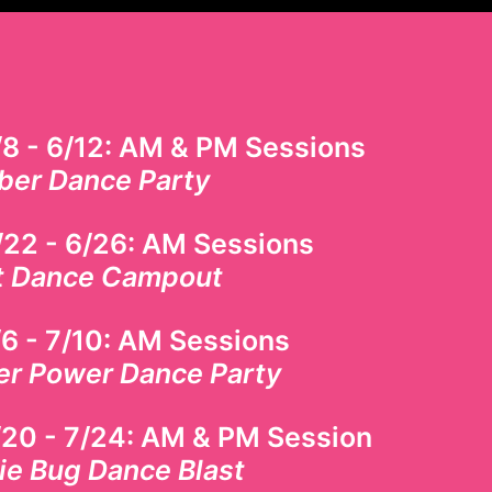
!
/8 - 6/12: AM & PM Sessions
ber Dance Party
/22 - 6/26
: AM Sessions
t Dance Campout
6 - 7/10
: AM Sessions
er Power Dance Party
/20 - 7/24: AM & PM Session
ie Bug Dance Blast