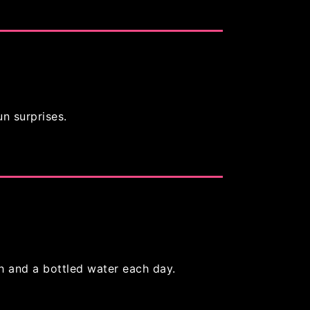
un surprises.
h and a bottled water each day.