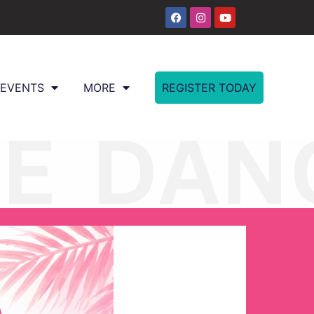
EVENTS
MORE
REGISTER TODAY