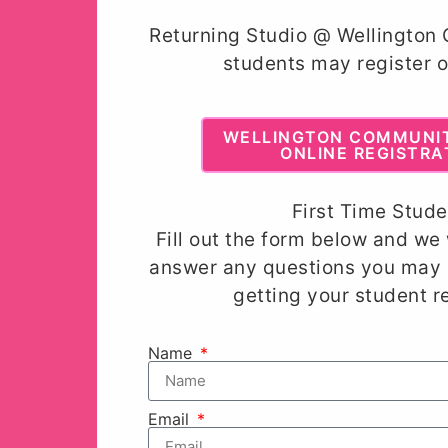
Returning Studio @ Wellington
students may register o
WELLINGTON COMMUNI
ONLINE REGISTRA
First Time Stude
Fill out the form below and we 
answer any questions you may 
getting your student r
Name
Email