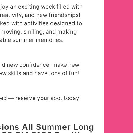
njoy an exciting week filled with
reativity, and new friendships!
ked with activities designed to
moving, smiling, and making
table summer memories.
ind new confidence, make new
ew skills and have tons of fun!
ted — reserve your spot today!
ions All Summer Long