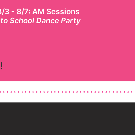
/3 - 8/7
: AM Sessions
 to School Dance Party
!