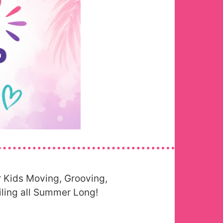
 Kids Moving, Grooving,
ling all Summer Long!