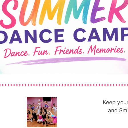
Keep your
and Smi