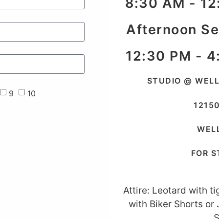
8:30 AM - 12
Afternoon S
12:30 PM - 4
STUDIO @ WEL
9
10
1215
WELL
FOR S
Attire: Leotard with t
with Biker Shorts or
S