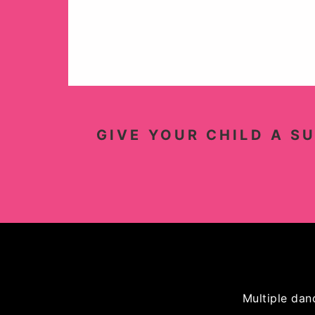
GIVE YOUR CHILD A S
Multiple dan