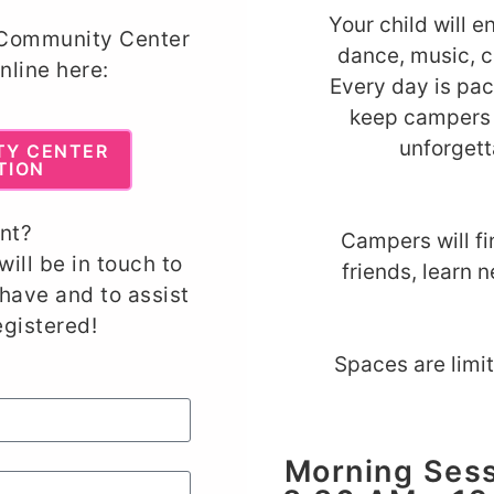
Your child will e
 Community Center
dance, music, c
nline here:
Every day is pac
keep campers 
unforget
TY CENTER
TION
nt?
Campers will f
will be in touch to
friends, learn n
have and to assist
egistered
!
Spaces are limi
Morning Sess