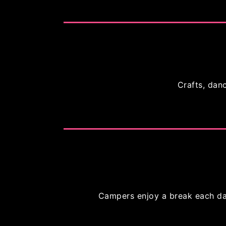
Crafts, danc
Campers enjoy a break each day