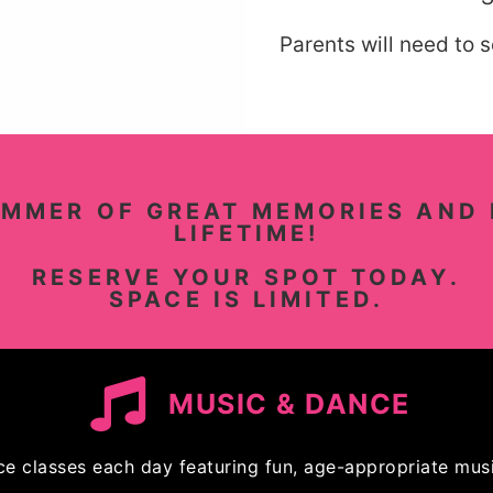
Parents will need to 
UMMER OF GREAT MEMORIES AND 
LIFETIME!
RESERVE YOUR SPOT TODAY.
SPACE IS LIMITED.
MUSIC & DANCE
ce classes each day featuring fun, age-appropriate musi