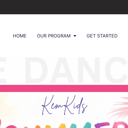
HOME
OUR PROGRAM
GET STARTED