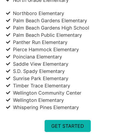
Northboro Elementary
Palm Beach Gardens Elementary
Palm Beach Gardens High School
Palm Beach Public Elementary
Panther Run Elementary
Pierce Hammock Elementary
Poinciana Elementary
Saddle View Elementary
S.D. Spady Elementary
Sunrise Park Elementary
Timber Trace Elementary
Wellington Community Center
Wellington Elementary
Whispering Pines Elementary
GET STARTED