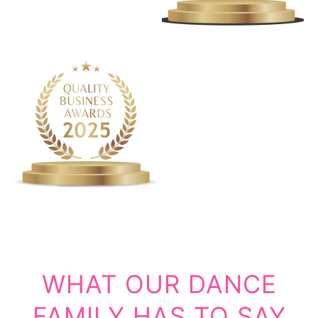
WHAT OUR DANCE
FAMILY HAS TO SAY