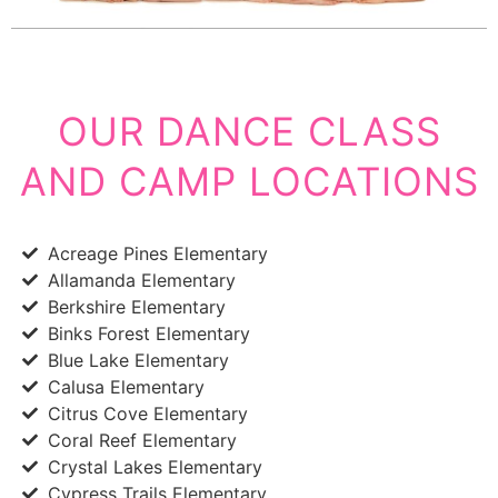
OUR DANCE CLASS
AND CAMP LOCATIONS
Acreage Pines Elementary
Allamanda Elementary
Berkshire Elementary
Binks Forest Elementary
Blue Lake Elementary
Calusa Elementary
Citrus Cove Elementary
Coral Reef Elementary
Crystal Lakes Elementary
Cypress Trails Elementary