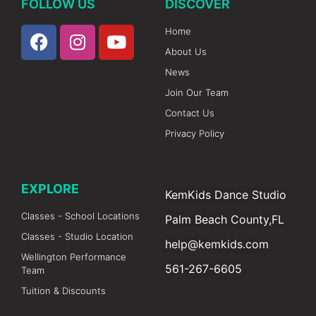
FOLLOW US
DISCOVER
Home
About Us
News
Join Our Team
Contact Us
Privacy Policy
EXPLORE
KemKids Dance Studio
Classes - School Locations
Palm Beach County,FL
Classes - Studio Location
help@kemkids.com
Wellington Performance
561-267-6605
Team
Tuition & Discounts