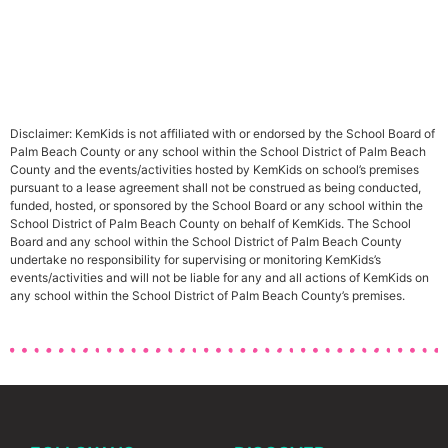
Disclaimer: KemKids is not affiliated with or endorsed by the School Board of
Palm Beach County or any school within the School District of Palm Beach
County and the events/activities hosted by KemKids on school’s premises
pursuant to a lease agreement shall not be construed as being conducted,
funded, hosted, or sponsored by the School Board or any school within the
School District of Palm Beach County on behalf of KemKids. The School
Board and any school within the School District of Palm Beach County
undertake no responsibility for supervising or monitoring KemKids’s
events/activities and will not be liable for any and all actions of KemKids on
any school within the School District of Palm Beach County’s premises.