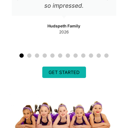
so impressed.
Hudspeth Family
2026
GET STARTED