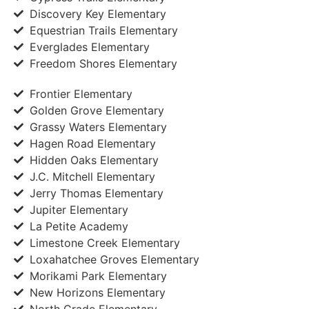
Discovery Key Elementary
Equestrian Trails Elementary
Everglades Elementary
Freedom Shores Elementary
Frontier Elementary
Golden Grove Elementary
Grassy Waters Elementary
Hagen Road Elementary
Hidden Oaks Elementary
J.C. Mitchell Elementary
Jerry Thomas Elementary
Jupiter Elementary
La Petite Academy
Limestone Creek Elementary
Loxahatchee Groves Elementary
Morikami Park Elementary
New Horizons Elementary
North Grade Elementary