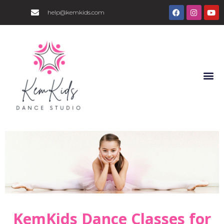
help@kemkids.com
KemKids Dance Classes for