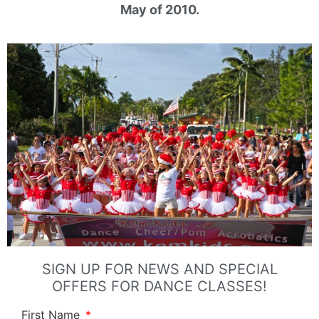
May of 2010.
SIGN UP FOR NEWS AND SPECIAL
OFFERS FOR DANCE CLASSES!
First Name