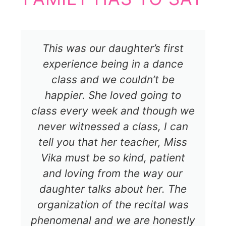
This was our daughter’s first
experience being in a dance
class and we couldn’t be
happier. She loved going to
class every week and though we
never witnessed a class, I can
tell you that her teacher, Miss
Vika must be so kind, patient
and loving from the way our
daughter talks about her. The
organization of the recital was
phenomenal and we are honestly