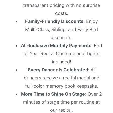
transparent pricing with no surprise
costs.
Family-Friendly Discounts:
Enjoy
Multi-Class, Sibling, and Early Bird
discounts.
All-Inclusive Monthly Payments:
End
of Year Recital Costume and Tights
included!
Every Dancer Is Celebrated:
All
dancers receive a recital medal and
full-color memory book keepsake.
More Time to Shine On Stage:
Over 2
minutes of stage time per routine at
our recital.