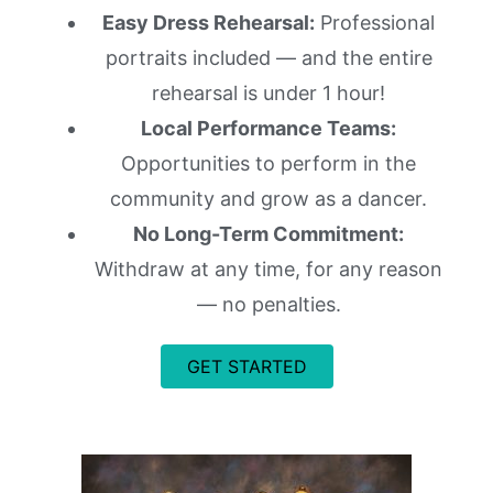
Easy Dress Rehearsal:
Professional
portraits included — and the entire
rehearsal is under 1 hour!
Local Performance Teams:
Opportunities to perform in the
community and grow as a dancer.
No Long-Term Commitment:
Withdraw at any time, for any reason
— no penalties.
GET STARTED