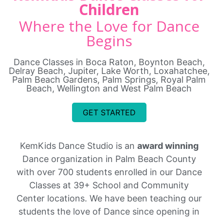
Children
Where the Love for Dance
Begins
Dance Classes in Boca Raton, Boynton Beach,
Delray Beach, Jupiter, Lake Worth, Loxahatchee,
Palm Beach Gardens, Palm Springs, Royal Palm
Beach, Wellington and West Palm Beach
GET STARTED
KemKids Dance Studio is an
award winning
Dance organization in Palm Beach County
with over 700 students enrolled in our Dance
Classes at 39+ School and Community
Center locations. We have been teaching our
students the love of Dance since opening in