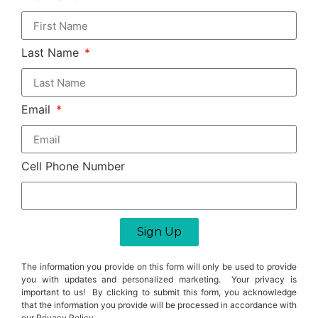
Last Name
Email
Cell Phone Number
Sign Up
The information you provide on this form will only be used to provide
you with updates and personalized marketing. Your privacy is
important to us! By clicking to submit this form, you acknowledge
that the information you provide will be processed in accordance with
our Privacy Policy.