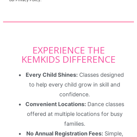
EXPERIENCE THE
KEMKIDS DIFFERENCE
Every Child Shines:
Classes designed
to help every child grow in skill and
confidence.
Convenient Locations:
Dance classes
offered at multiple locations for busy
families.
No Annual Registration Fees:
Simple,